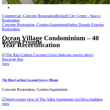
Commercial, Concrete Restoration
Brickell City Centre - Stucco
Restoration
Concrete Restoration, Condos/Apartments
Parker Dorado Exterior
Restoration
Ocean Village Condominium – 40
Related Projects
Year Recertification
view
The Ritz-Carlton Coconut Grove, Miami
Concrete Restoration, Condos/Apartments
view