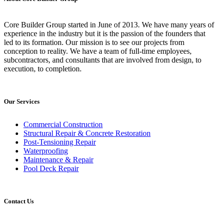
Core Builder Group started in June of 2013. We have many years of
experience in the industry but it is the passion of the founders that
led to its formation. Our mission is to see our projects from
conception to reality. We have a team of full-time employees,
subcontractors, and consultants that are involved from design, to
execution, to completion.
Our Services
Commercial Construction
Structural Repair & Concrete Restoration
Post-Tensioning Repair
Waterproofing
Maintenance & Repair
Pool Deck Repair
Contact Us