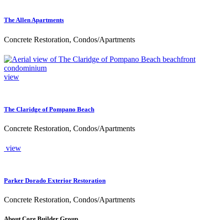
The Allen Apartments
Concrete Restoration, Condos/Apartments
view
The Claridge of Pompano Beach
Concrete Restoration, Condos/Apartments
view
Parker Dorado Exterior Restoration
Concrete Restoration, Condos/Apartments
About Core Builder Group