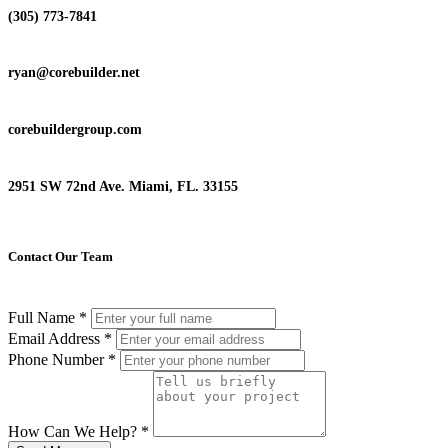
(305) 773-7841
ryan@corebuilder.net
corebuildergroup.com
2951 SW 72nd Ave. Miami, FL. 33155
Contact Our Team
Full Name
*
Email Address
*
Phone Number
*
How Can We Help?
*