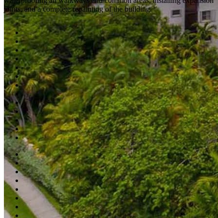
waterproofing all walkways and common areas, installing expansion
joints, and a complete repainting of the building.