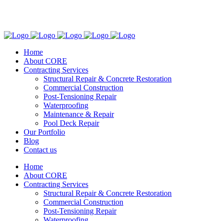
(305) 773-7841
2951 SW 72nd Ave. Miami, FL. 33155
Home
About CORE
Contracting Services
Structural Repair & Concrete Restoration
Commercial Construction
Post-Tensioning Repair
Waterproofing
Maintenance & Repair
Pool Deck Repair
Our Portfolio
Blog
Contact us
Home
About CORE
Contracting Services
Structural Repair & Concrete Restoration
Commercial Construction
Post-Tensioning Repair
Waterproofing