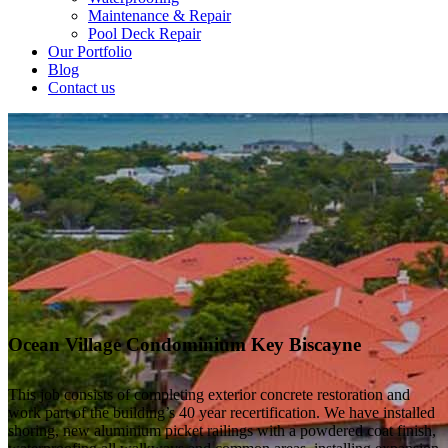
Maintenance & Repair
Pool Deck Repair
Our Portfolio
Blog
Contact us
Ocean Village Condominium Key Biscayne
This job consists of completing exterior concrete restoration and
work part of the building’s 40 year recertification. We have installed
shoring, new aluminium picket railings with a powdered coat finish,