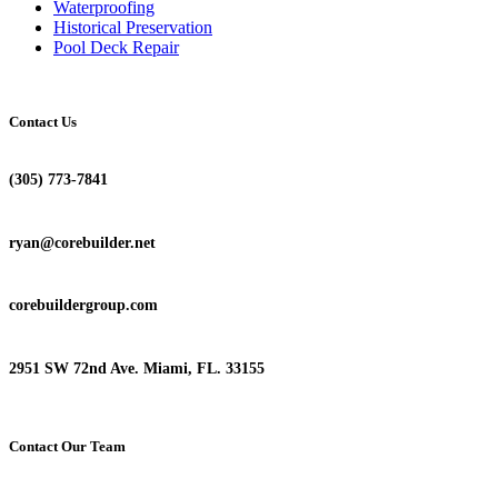
Waterproofing
Historical Preservation
Pool Deck Repair
Contact Us
(305) 773-7841
ryan@corebuilder.net
corebuildergroup.com
2951 SW 72nd Ave. Miami, FL. 33155
Contact Our Team