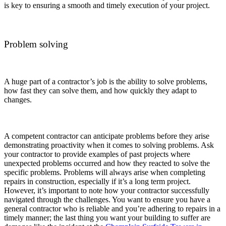
is key to ensuring a smooth and timely execution of your project.
Problem solving
A huge part of a contractor’s job is the ability to solve problems,
how fast they can solve them, and how quickly they adapt to
changes.
A competent contractor can anticipate problems before they arise
demonstrating proactivity when it comes to solving problems. Ask
your contractor to provide examples of past projects where
unexpected problems occurred and how they reacted to solve the
specific problems. Problems will always arise when completing
repairs in construction, especially if it’s a long term project.
However, it’s important to note how your contractor successfully
navigated through the challenges. You want to ensure you have a
general contractor who is reliable and you’re adhering to repairs in a
timely manner; the last thing you want your building to suffer are