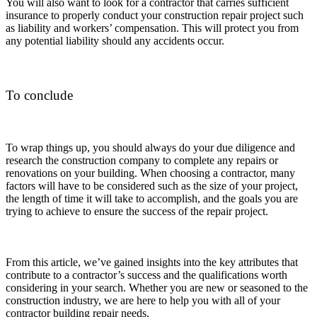
You will also want to look for a contractor that carries sufficient
insurance to properly conduct your construction repair project such
as liability and workers’ compensation. This will protect you from
any potential liability should any accidents occur.
To conclude
To wrap things up, you should always do your due diligence and
research the construction company to complete any repairs or
renovations on your building. When choosing a contractor, many
factors will have to be considered such as the size of your project,
the length of time it will take to accomplish, and the goals you are
trying to achieve to ensure the success of the repair project.
From this article, we’ve gained insights into the key attributes that
contribute to a contractor’s success and the qualifications worth
considering in your search. Whether you are new or seasoned to the
construction industry, we are here to help you with all of your
contractor building repair needs.