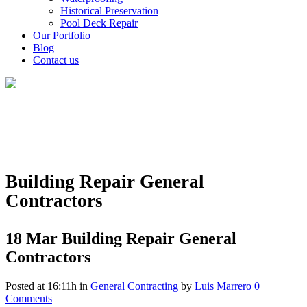
Historical Preservation
Pool Deck Repair
Our Portfolio
Blog
Contact us
Building Repair General
Contractors
18 Mar
Building Repair General
Contractors
Posted at 16:11h
in
General Contracting
by
Luis Marrero
0
Comments