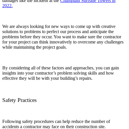
damages like the incident at the
Champlain Surfside Towers in
2022.
We are always looking for new ways to come up with creative
solutions to problems to perfect our process and anticipate the
problems before they occur. You want to make sure the contractor
for your project can think innovatively to overcome any challenges
while maintaining the project goals.
By considering all of these factors and approaches, you can gain
insights into your contractor’s problem solving skills and how
effective they will be with your building’s repairs.
Safety Practices
Following safety procedures can help reduce the number of
accidents a contractor may face on their construction site.