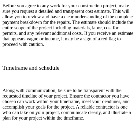
Before you agree to any work for your construction project, make
sure you request a detailed and transparent cost estimate. This will
allow you to review and have a clear understanding of the complete
payment breakdown for the repairs. The estimate should include the
entire scope of the project including materials, labor, cost for
permits, and any relevant additional costs. If you receive an estimate
that appears vague or income, it may be a sign of a red flag to
proceed with caution.
Timeframe and schedule
Along with communication, be sure to be transparent with the
requested timeline of your project. Ensure the contractor you have
chosen can work within your timeframe, meet your deadlines, and
accomplish your goals for the project. A reliable contractor is one
who can take on your project, communicate clearly, and illustrate a
plan for your project within the timeframe.