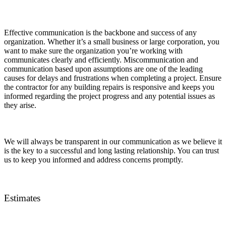
Effective communication is the backbone and success of any
organization. Whether it’s a small business or large corporation, you
want to make sure the organization you’re working with
communicates clearly and efficiently. Miscommunication and
communication based upon assumptions are one of the leading
causes for delays and frustrations when completing a project. Ensure
the contractor for any building repairs is responsive and keeps you
informed regarding the project progress and any potential issues as
they arise.
We will always be transparent in our communication as we believe it
is the key to a successful and long lasting relationship. You can trust
us to keep you informed and address concerns promptly.
Estimates