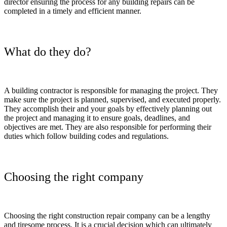
director ensuring the process for any building repairs can be
completed in a timely and efficient manner.
What do they do?
A building contractor is responsible for managing the project. They
make sure the project is planned, supervised, and executed properly.
They accomplish their and your goals by effectively planning out
the project and managing it to ensure goals, deadlines, and
objectives are met. They are also responsible for performing their
duties which follow building codes and regulations.
Choosing the right company
Choosing the right construction repair company can be a lengthy
and tiresome process. It is a crucial decision which can ultimately