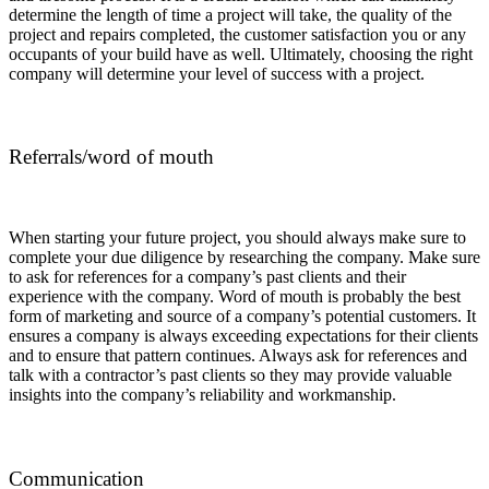
determine the length of time a project will take, the quality of the
project and repairs completed, the customer satisfaction you or any
occupants of your build have as well. Ultimately, choosing the right
company will determine your level of success with a project.
Referrals/word of mouth
When starting your future project, you should always make sure to
complete your due diligence by researching the company. Make sure
to ask for references for a company’s past clients and their
experience with the company. Word of mouth is probably the best
form of marketing and source of a company’s potential customers. It
ensures a company is always exceeding expectations for their clients
and to ensure that pattern continues. Always ask for references and
talk with a contractor’s past clients so they may provide valuable
insights into the company’s reliability and workmanship.
Communication