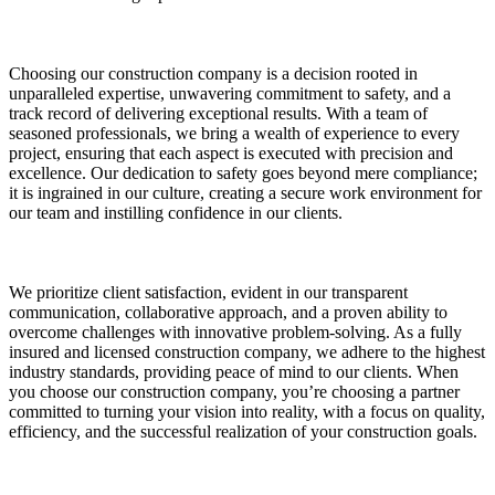
Choosing our construction company is a decision rooted in
unparalleled expertise, unwavering commitment to safety, and a
track record of delivering exceptional results. With a team of
seasoned professionals, we bring a wealth of experience to every
project, ensuring that each aspect is executed with precision and
excellence. Our dedication to safety goes beyond mere compliance;
it is ingrained in our culture, creating a secure work environment for
our team and instilling confidence in our clients.
We prioritize client satisfaction, evident in our transparent
communication, collaborative approach, and a proven ability to
overcome challenges with innovative problem-solving. As a fully
insured and licensed construction company, we adhere to the highest
industry standards, providing peace of mind to our clients. When
you choose our construction company, you’re choosing a partner
committed to turning your vision into reality, with a focus on quality,
efficiency, and the successful realization of your construction goals.