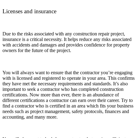
Licenses and insurance
Due to the risks associated with any construction repair project,
insurance is a critical necessity. It helps reduce any risks associated
with accidents and damages and provides confidence for property
owners for the future of the project.
You will always want to ensure that the contractor you’re engaging
with is licensed and registered to operate in your area. This confirms
they have met the necessary requirements and standards. It’s also
important to seek a contractor who has completed construction
certifications. Now more than ever, there is an abundance of
different certifications a contractor can earn over their career. Try to
find a contractor who is certified in an area which fits your business
needs such as project management, safety protocols, finances and
accounting, and many more.