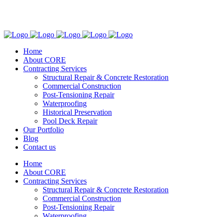
(305) 773-7841
2951 SW 72nd Ave. Miami, FL. 33155
Home
About CORE
Contracting Services
Structural Repair & Concrete Restoration
Commercial Construction
Post-Tensioning Repair
Waterproofing
Historical Preservation
Pool Deck Repair
Our Portfolio
Blog
Contact us
Home
About CORE
Contracting Services
Structural Repair & Concrete Restoration
Commercial Construction
Post-Tensioning Repair
Waterproofing