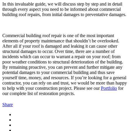
In this invaluable guide, we will discuss step by step and in detail
through every aspect you need to be informed about commercial
building roof repairs, from initial damages to preventative damages.
Commercial building roof repair is one of the most important
elements of property maintenance that shouldn’t be overlooked.
After all if your roof is damaged and leaking it can cause other
structural damages to occur. Over time, there are a number of
incidents which can occur to warrant a repair on your roof; from
poor weather conditions to structural deterioration of the building.
By remaining proactive, you can prevent and further mitigate any
potential damages to your commercial building and thus save
yourself time, money, and resources. If you’re looking for a general
contractor, you can rely on and trust, we would be more than happy
to help with your construction project. Please see our
Portfolio
for
our complete list of restoration projects.
Share