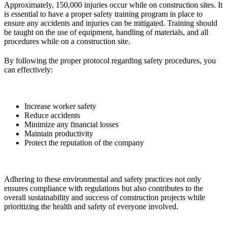
Approximately, 150,000 injuries occur while on construction sites. It
is essential to have a proper safety training program in place to
ensure any accidents and injuries can be mitigated. Training should
be taught on the use of equipment, handling of materials, and all
procedures while on a construction site.
By following the proper protocol regarding safety procedures, you
can effectively:
Increase worker safety
Reduce accidents
Minimize any financial losses
Maintain productivity
Protect the reputation of the company
Adhering to these environmental and safety practices not only
ensures compliance with regulations but also contributes to the
overall sustainability and success of construction projects while
prioritizing the health and safety of everyone involved.