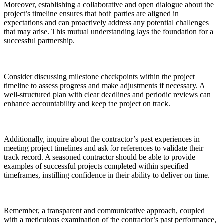
Moreover, establishing a collaborative and open dialogue about the
project’s timeline ensures that both parties are aligned in
expectations and can proactively address any potential challenges
that may arise. This mutual understanding lays the foundation for a
successful partnership.
Consider discussing milestone checkpoints within the project
timeline to assess progress and make adjustments if necessary. A
well-structured plan with clear deadlines and periodic reviews can
enhance accountability and keep the project on track.
Additionally, inquire about the contractor’s past experiences in
meeting project timelines and ask for references to validate their
track record. A seasoned contractor should be able to provide
examples of successful projects completed within specified
timeframes, instilling confidence in their ability to deliver on time.
Remember, a transparent and communicative approach, coupled
with a meticulous examination of the contractor’s past performance,