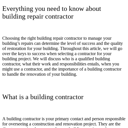
Everything you need to know about
building repair contractor
Choosing the right building repair contractor to manage your
building’s repairs can determine the level of success and the quality
of restoration for your building. Throughout this article, we will go
over the keys to success when selecting a contractor for your
building project. We will discuss who is a qualified building
contractor, what their work and responsibilities entails, when you
might use a contractor, and the importance of a building contractor
to handle the renovation of your building.
What is a building contractor
A building contractor is your primary contact and person responsible
for overseeing a construction and renovation project. They are the