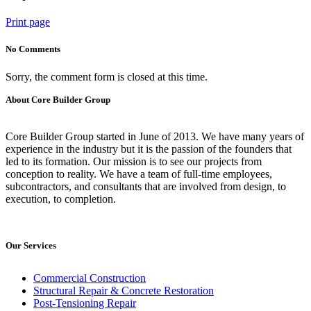
Print page
No Comments
Sorry, the comment form is closed at this time.
About Core Builder Group
Core Builder Group started in June of 2013. We have many years of
experience in the industry but it is the passion of the founders that
led to its formation. Our mission is to see our projects from
conception to reality. We have a team of full-time employees,
subcontractors, and consultants that are involved from design, to
execution, to completion.
Our Services
Commercial Construction
Structural Repair & Concrete Restoration
Post-Tensioning Repair